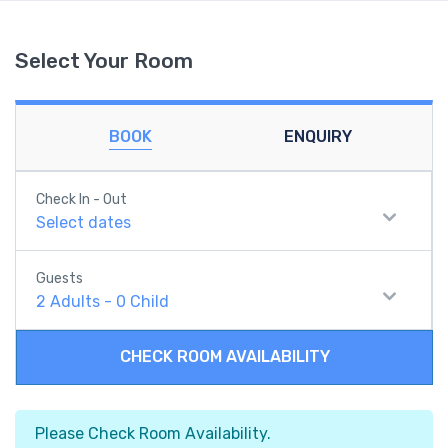
Select Your Room
BOOK
ENQUIRY
Check In - Out
Select dates
Guests
2
Adults
-
0
Child
CHECK ROOM AVAILABILITY
Please Check Room Availability.